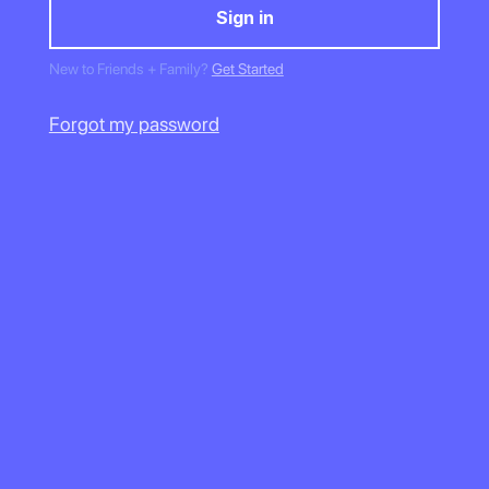
New to Friends + Family?
Get Started
Forgot my password