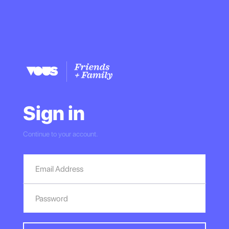
Sign in
Continue to your account.