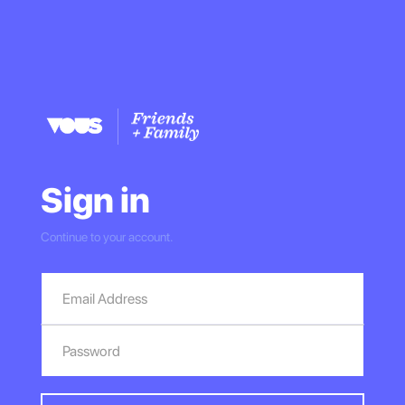
Sign in
Continue to your account.