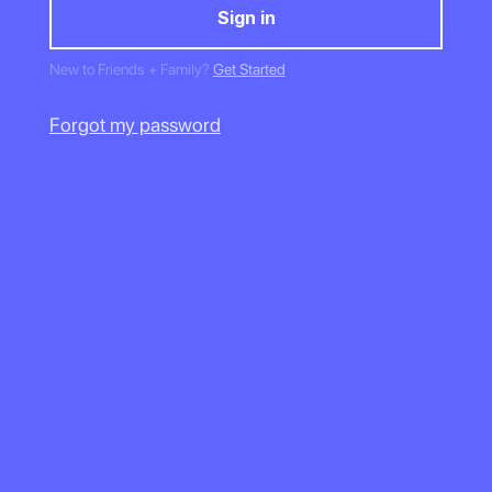
New to Friends + Family?
Get Started
Forgot my password