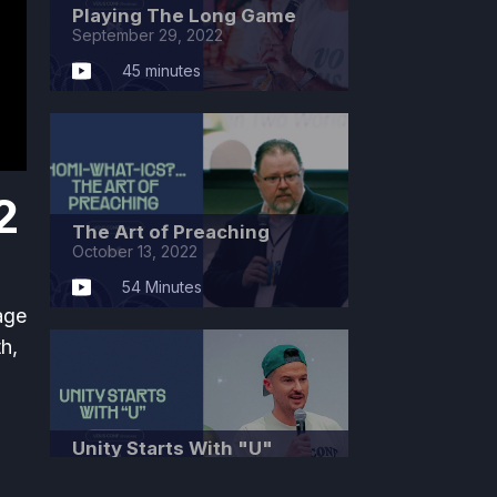
Playing The Long Game
September 29, 2022
45 minutes
2
The Art of Preaching
October 13, 2022
54 Minutes
age
th,
Unity Starts With "U"
October 27, 2022