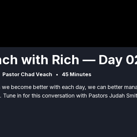
ch with Rich — Day 0
•
Pastor Chad Veach
•
45 Minutes
s we become better with each day, we can better man
. Tune in for this conversation with Pastors Judah Smi