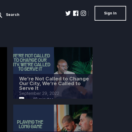
Sign In
Search
We’re Not Called to Change
Our City, We’re Called to
Serve It
September 29, 2022
48 minutes