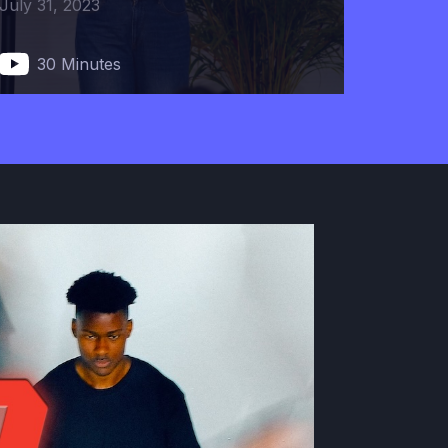
July 31, 2023
30 Minutes
Mind Your Mind
November 10, 2022
37 Minutes
The Longer the Linger, The
Stronger the Member
December 1, 2022
50 Minutes