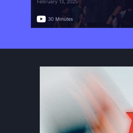
February 13, 2025
30 Minutes