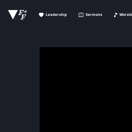
Leadership
Sermons
Worsh