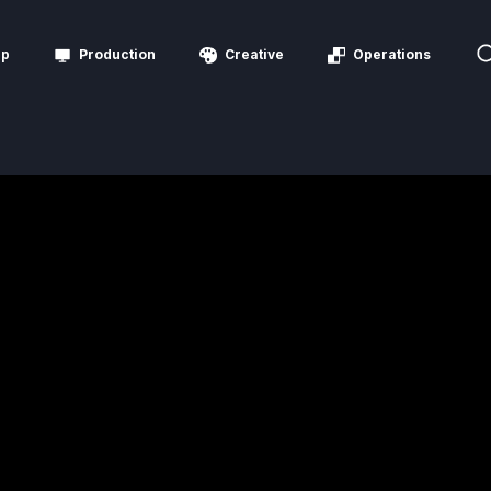
ip
Production
Creative
Operations