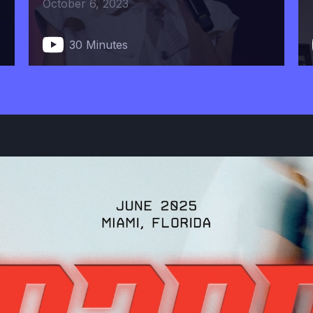
October 6, 2023
30 Minutes