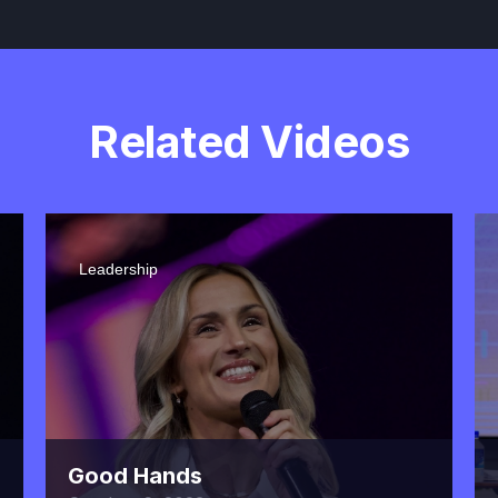
Related Videos
Leadership
Good Hands