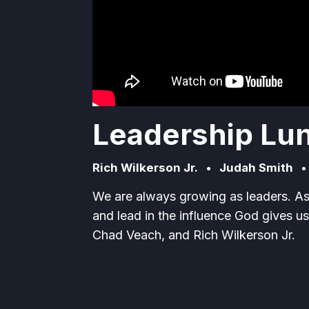
Leadership Lun
Rich Wilkerson Jr.
•
Judah Smith
We are always growing as leaders. A
and lead in the influence God gives us
Chad Veach, and Rich Wilkerson Jr.