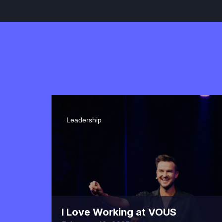
Leadership
I Love Working at VOUS