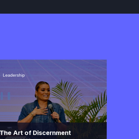
40 Minutes
How Strangers Become
Friends
October 27, 2022
45 Minutes
Leadership
Lead With Grace, But Not
Sacrifice Truth
November 10, 2022
50 Minutes
The Art of Discernment