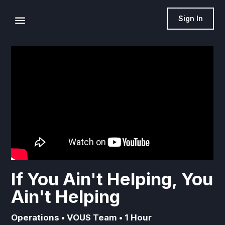
Sign In
If You Ain't Helping, You
Ain't Helping
Operations
•
VOUS Team
•
1 Hour