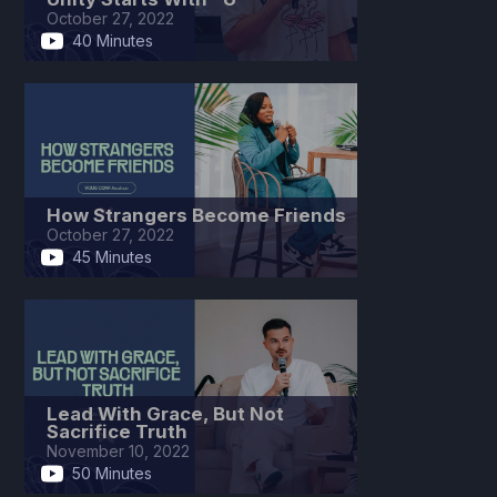
October 27, 2022
40 Minutes
How Strangers Become Friends
October 27, 2022
45 Minutes
Lead With Grace, But Not
Sacrifice Truth
November 10, 2022
50 Minutes