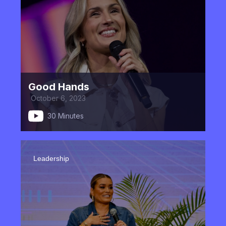
Good Hands
October 6, 2023
30 Minutes
Leadership