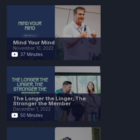
Mind Your Mind
November 10, 2022
37 Minutes
The Longer the Linger, The
Stronger the Member
December 1, 2022
50 Minutes