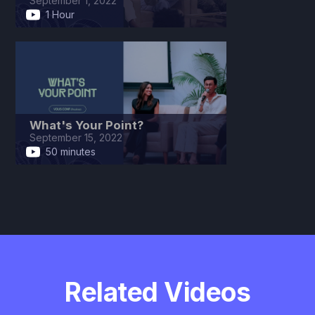
September 1, 2022
1 Hour
What's Your Point?
September 15, 2022
50 minutes
Related Videos