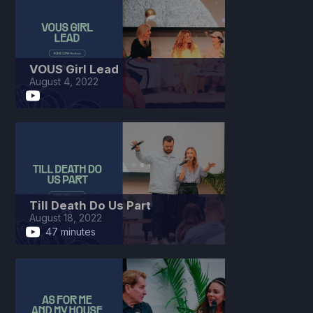
VOUS Girl Lead
August 4, 2022
Till Death Do Us Part
August 18, 2022
47 minutes