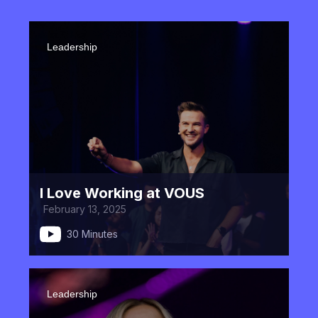
Leadership
I Love Working at VOUS
February 13, 2025
30 Minutes
Leadership