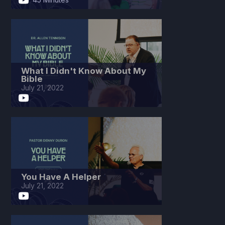
What I Didn't Know About My
Bible
July 21, 2022
You Have A Helper
July 21, 2022