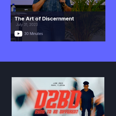
The Art of Discernment
July 31, 2023
30 Minutes