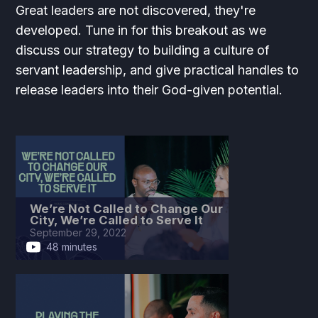
Great leaders are not discovered, they're
developed. Tune in for this breakout as we
discuss our strategy to building a culture of
servant leadership, and give practical handles to
release leaders into their God-given potential.
We’re Not Called to Change Our
City, We’re Called to Serve It
September 29, 2022
48 minutes