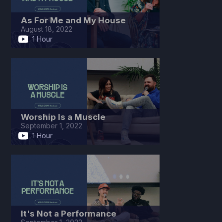
As For Me and My House
August 18, 2022
1 Hour
Worship Is a Muscle
September 1, 2022
1 Hour
It's Not a Performance