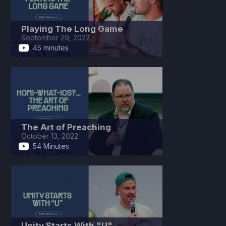
Playing The Long Game
September 29, 2022
45 minutes
The Art of Preaching
October 13, 2022
54 Minutes
Unity Starts With "U"