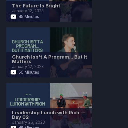
The Future Is Bright
January 12, 2023
45 Minutes
Church Isn't A Program... But It
Matters
January 12, 2023
50 Minutes
Leadership Lunch with Rich —
Day 02
January 26, 2023
45 Minutes