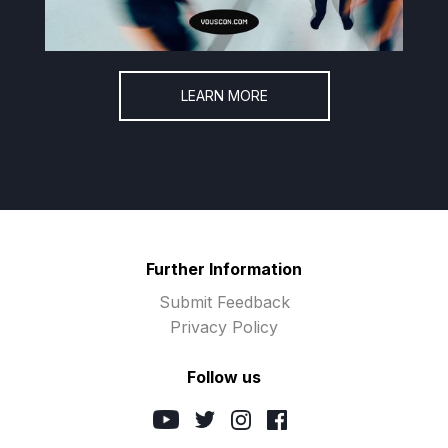
LEARN MORE
Further Information
Submit Feedback
Privacy Policy
Follow us