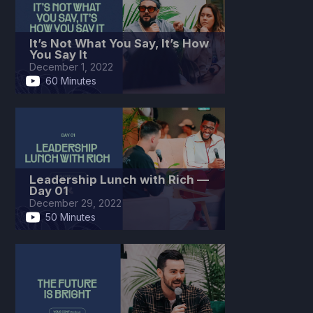
It’s Not What You Say, It’s How
You Say It
December 1, 2022
60 Minutes
Leadership Lunch with Rich —
Day 01
December 29, 2022
50 Minutes