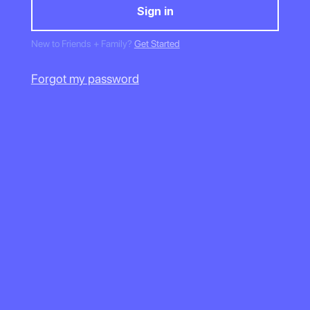
New to Friends + Family?
Get Started
Forgot my password