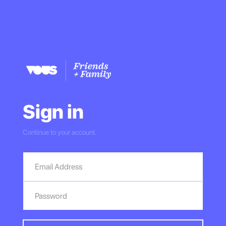
Sign in
Continue to your account.