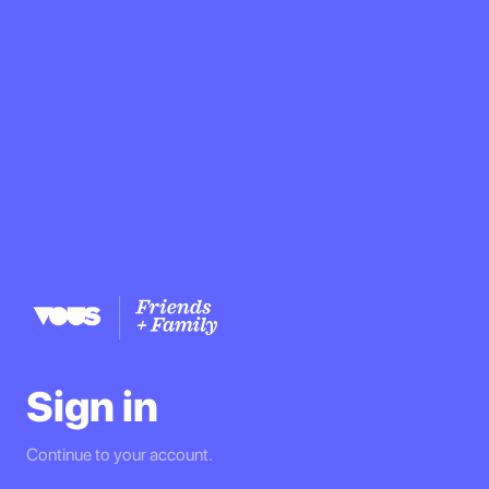
Sign in
Continue to your account.