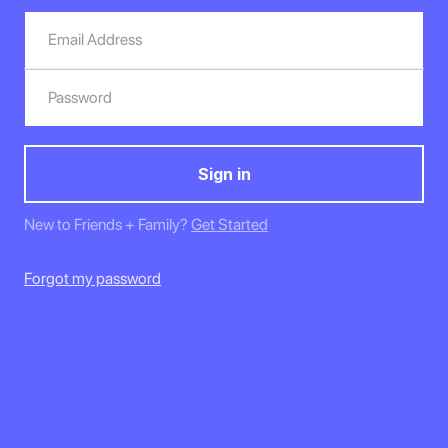
New to Friends + Family?
Get Started
Forgot my password