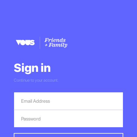
Sign in
Continue to your account.