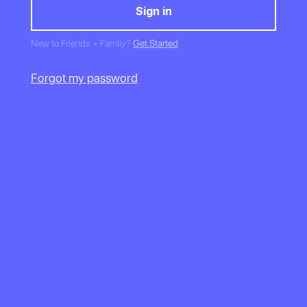
New to Friends + Family?
Get Started
Forgot my password