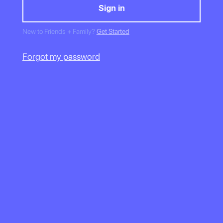
New to Friends + Family?
Get Started
Forgot my password