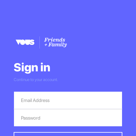
Sign in
Continue to your account.