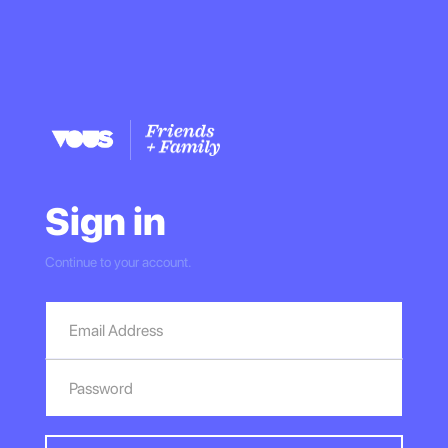
Sign in
Continue to your account.