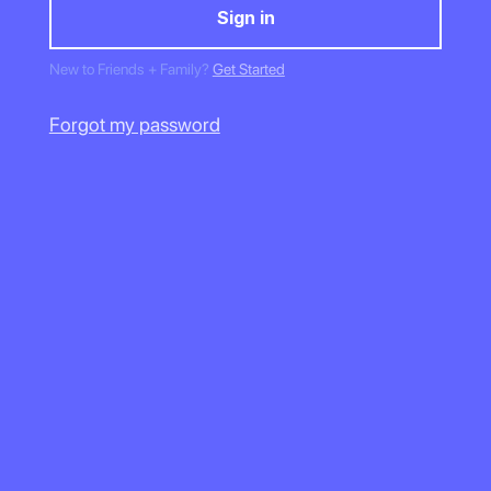
New to Friends + Family?
Get Started
Forgot my password