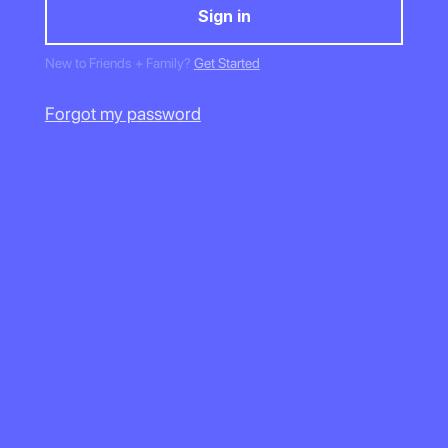
New to Friends + Family?
Get Started
Forgot my password