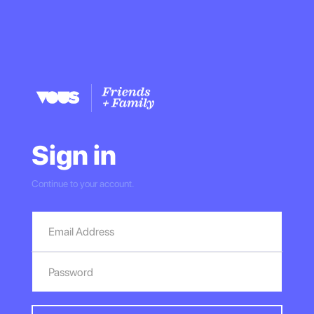
Sign in
Continue to your account.