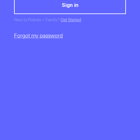
New to Friends + Family?
Get Started
Forgot my password