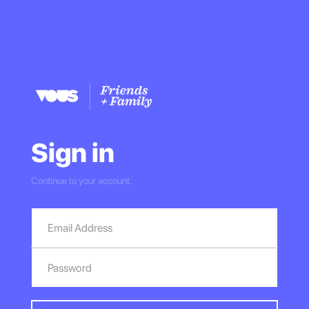
Sign in
Continue to your account.