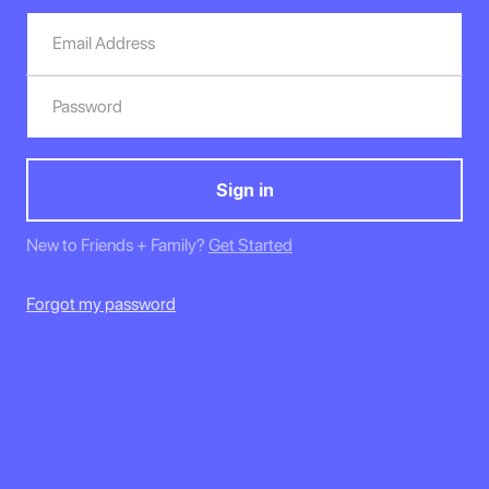
New to Friends + Family?
Get Started
Forgot my password