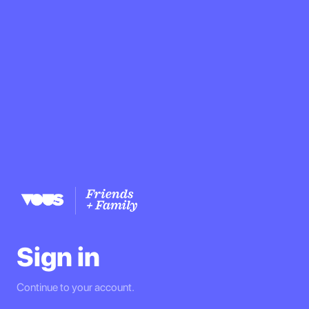
Sign in
Continue to your account.